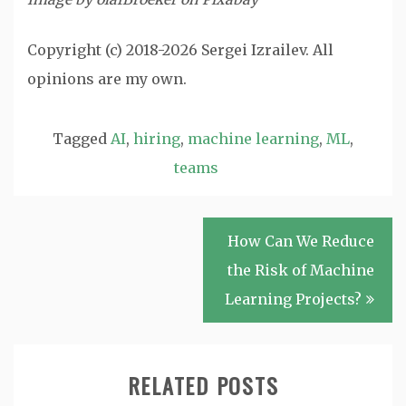
Copyright (c) 2018-2026 Sergei Izrailev. All
opinions are my own.
Tagged
AI
,
hiring
,
machine learning
,
ML
,
teams
Post
How Can We Reduce
navigation
the Risk of Machine
Learning Projects?
RELATED POSTS