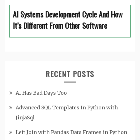
AI Systems Development Cycle And How
It’s Different From Other Software
RECENT POSTS
AI Has Bad Days Too
Advanced SQL Templates In Python with
JinjaSql
Left Join with Pandas Data Frames in Python