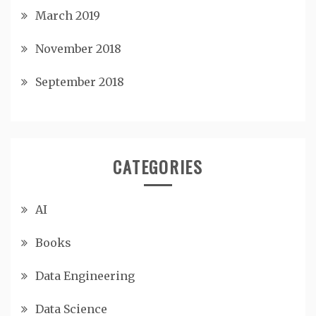
March 2019
November 2018
September 2018
CATEGORIES
AI
Books
Data Engineering
Data Science