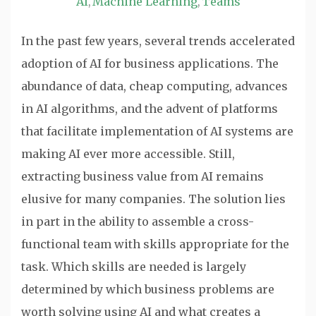
AI
Machine Learning
Teams
,
,
In the past few years, several trends accelerated
adoption of AI for business applications. The
abundance of data, cheap computing, advances
in AI algorithms, and the advent of platforms
that facilitate implementation of AI systems are
making AI ever more accessible. Still,
extracting business value from AI remains
elusive for many companies. The solution lies
in part in the ability to assemble a cross-
functional team with skills appropriate for the
task. Which skills are needed is largely
determined by which business problems are
worth solving using AI and what creates a