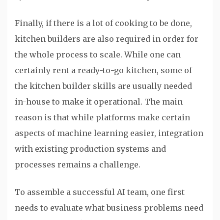
Finally, if there is a lot of cooking to be done,
kitchen builders are also required in order for
the whole process to scale. While one can
certainly rent a ready-to-go kitchen, some of
the kitchen builder skills are usually needed
in-house to make it operational. The main
reason is that while platforms make certain
aspects of machine learning easier, integration
with existing production systems and
processes remains a challenge.
To assemble a successful AI team, one first
needs to evaluate what business problems need