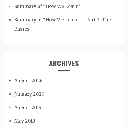
Summary of “How We Learn”
Summary of “How We Learn” – Part 2: The
Basics
ARCHIVES
August 2026
January 2020
August 2019
May 2019