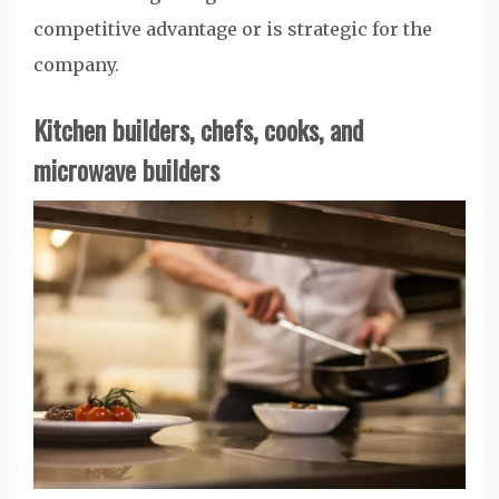
competitive advantage or is strategic for the
company.
Kitchen builders, chefs, cooks, and
microwave builders