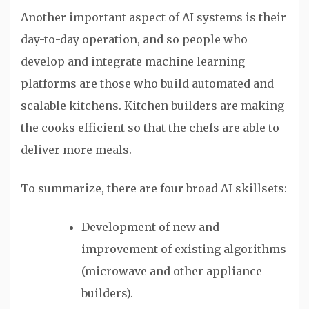
Another important aspect of AI systems is their
day-to-day operation, and so people who
develop and integrate machine learning
platforms are those who build automated and
scalable kitchens. Kitchen builders are making
the cooks efficient so that the chefs are able to
deliver more meals.
To summarize, there are four broad AI skillsets:
Development of new and
improvement of existing algorithms
(microwave and other appliance
builders).