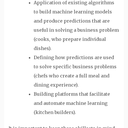
Application of existing algorithms
to build machine learning models
and produce predictions that are
useful in solving a business problem
(cooks, who prepare individual
dishes).
Defining how predictions are used
to solve specific business problems
(chefs who create a full meal and
dining experience).
Building platforms that facilitate
and automate machine learning
(kitchen builders).