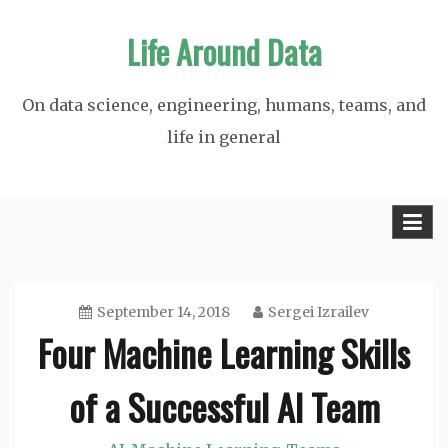
Skip
Life Around Data
to
content
On data science, engineering, humans, teams, and
life in general
September 14, 2018
Sergei Izrailev
Four Machine Learning Skills
of a Successful AI Team