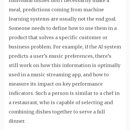
individual dishes don’t necessarily make a
meal, predictions coming from machine
learning systems are usually not the end goal.
Someone needs to define how to use them in a
product that solves a specific customer or
business problem. For example, if the AI system
predicts a user’s music preferences, there’s
still work on how this information is optimally
used in a music streaming app, and how to
measure its impact on key performance
indicators. Such a person is similar to a chef in
a restaurant, who is capable of selecting and
combining dishes together to serve a full
dinner.