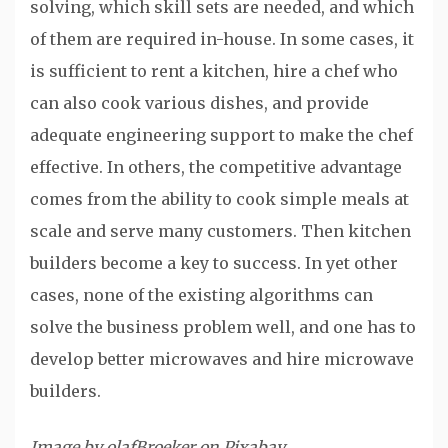
solving, which skill sets are needed, and which
of them are required in-house. In some cases, it
is sufficient to rent a kitchen, hire a chef who
can also cook various dishes, and provide
adequate engineering support to make the chef
effective. In others, the competitive advantage
comes from the ability to cook simple meals at
scale and serve many customers. Then kitchen
builders become a key to success. In yet other
cases, none of the existing algorithms can
solve the business problem well, and one has to
develop better microwaves and hire microwave
builders.
Image by olafBroeker on Pixabay