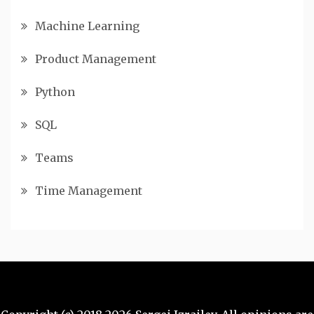
Machine Learning
Product Management
Python
SQL
Teams
Time Management