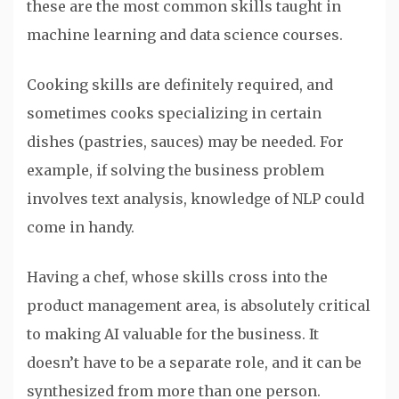
these are the most common skills taught in
machine learning and data science courses.
Cooking skills are definitely required, and
sometimes cooks specializing in certain
dishes (pastries, sauces) may be needed. For
example, if solving the business problem
involves text analysis, knowledge of NLP could
come in handy.
Having a chef, whose skills cross into the
product management area, is absolutely critical
to making AI valuable for the business. It
doesn’t have to be a separate role, and it can be
synthesized from more than one person.