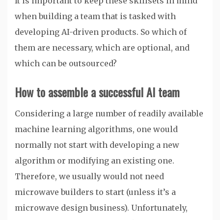
It is important to keep these skillsets in mind
when building a team that is tasked with
developing AI-driven products. So which of
them are necessary, which are optional, and
which can be outsourced?
How to assemble a successful AI team
Considering a large number of readily available
machine learning algorithms, one would
normally not start with developing a new
algorithm or modifying an existing one.
Therefore, we usually would not need
microwave builders to start (unless it’s a
microwave design business). Unfortunately,