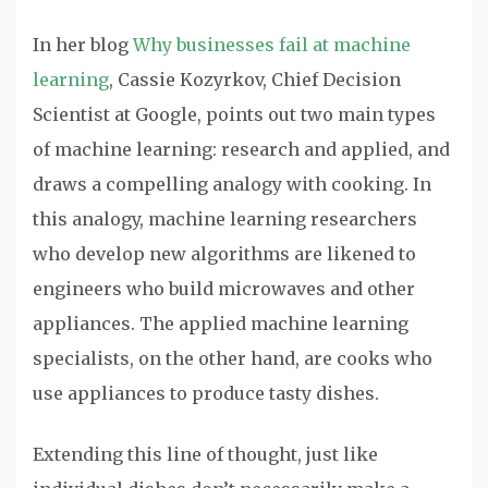
In her blog
Why businesses fail at machine
learning
, Cassie Kozyrkov, Chief Decision
Scientist at Google, points out two main types
of machine learning: research and applied, and
draws a compelling analogy with cooking. In
this analogy, machine learning researchers
who develop new algorithms are likened to
engineers who build microwaves and other
appliances. The applied machine learning
specialists, on the other hand, are cooks who
use appliances to produce tasty dishes.
Extending this line of thought, just like