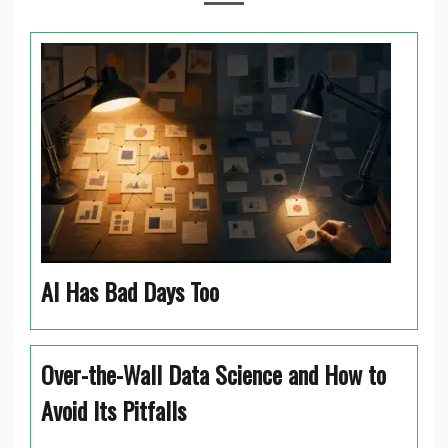
AI Has Bad Days Too
Over-the-Wall Data Science and How to
Avoid Its Pitfalls