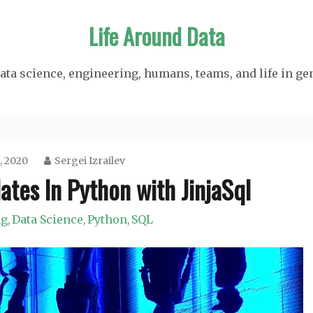
Life Around Data
ata science, engineering, humans, teams, and life in ge
, 2020
Sergei Izrailev
tes In Python with JinjaSql
ng
Data Science
Python
SQL
,
,
,