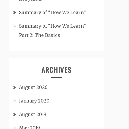
Summary of “How We Learn”
Summary of “How We Learn” –
Part 2: The Basics
ARCHIVES
August 2026
January 2020
August 2019
May 2019