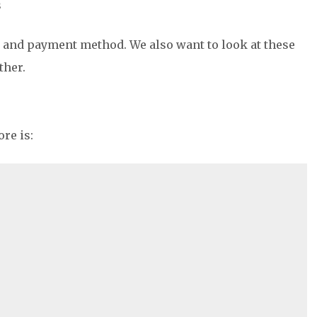
s
, and payment method. We also want to look at these
ther.
re is: