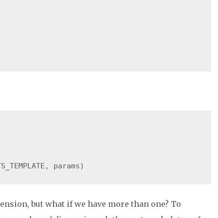
ension, but what if we have more than one? To