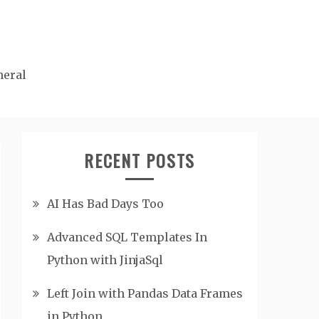
neral
RECENT POSTS
AI Has Bad Days Too
Advanced SQL Templates In
Python with JinjaSql
Left Join with Pandas Data Frames
in Python