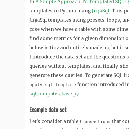
In
A Simple Approach To Templated SQL Q
templates in Python using
JinjaSql
. This p
JinjaSql templates using presets, loops, a
case when we have a table with some dime
find some metrics for a given dimension 
below is tiny and entirely made up, but it s
I introduce the data set and the questions t
queries without templates, and finally, sh
generate these queries. To generate SQL fro
function introduced i
apply_sql_template
sql_tempates_base.py
.
Example data set
Let’s consider a table
that co
transactions