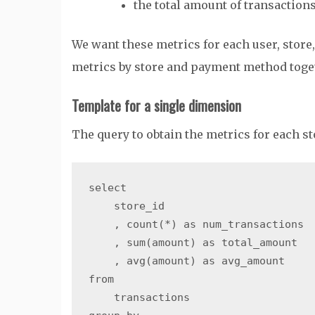
the total amount of transaction
We want these metrics for each user, store
metrics by store and payment method toge
Template for a single dimension
The query to obtain the metrics for each sto
select

    store_id

    , count(*) as num_transactions

    , sum(amount) as total_amount

    , avg(amount) as avg_amount

from

    transactions
