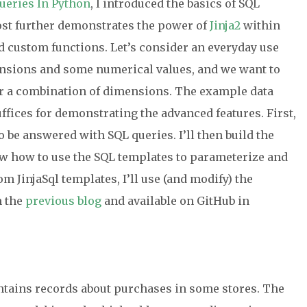
ueries In Python
, I introduced the basics of SQL
ost further demonstrates the power of
Jinja2
within
nd custom functions. Let’s consider an everyday use
nsions and some numerical values, and we want to
or a combination of dimensions. The example data
uffices for demonstrating the advanced features. First,
o be answered with SQL queries. I’ll then build the
ow how to use the SQL templates to parameterize and
m JinjaSql templates, I’ll use (and modify) the
n the
previous blog
and available on GitHub in
ntains records about purchases in some stores. The