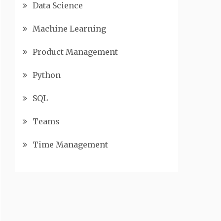
Data Science
Machine Learning
Product Management
Python
SQL
Teams
Time Management