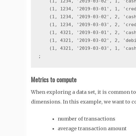
    (1, 1234, '2019-03-02', 1, 'cash
    (1, 1234, '2019-03-01', 1, 'cred
    (1, 1234, '2019-03-02', 2, 'cash
    (1, 1234, '2019-03-03', 2, 'cred
    (1, 4321, '2019-03-01', 2, 'cash
    (1, 4321, '2019-03-02', 2, 'debi
    (1, 4321, '2019-03-03', 1, 'cash
Metrics to compute
When exploring a data set, it is common t
dimensions. In this example, we want to c
number of transactions
average transaction amount