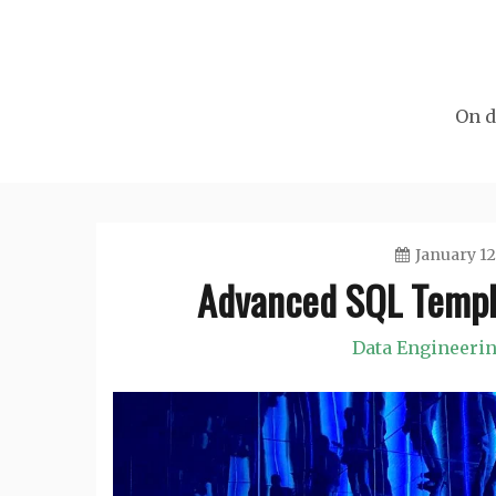
Skip
to
content
On d
January 12
Advanced SQL Templa
Data Engineeri