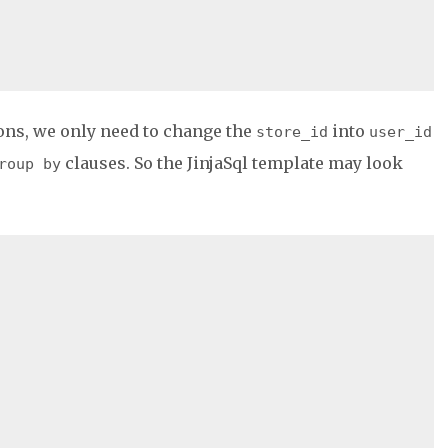
ons, we only need to change the
into
store_id
user_id
clauses. So the JinjaSql template may look
roup by