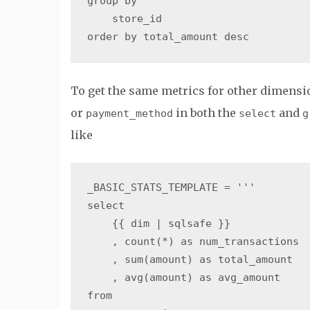
group by

    store_id

To get the same metrics for other dimensi
or
in both the
and
payment_method
select
g
like
_BASIC_STATS_TEMPLATE = '''

select

    {{ dim | sqlsafe }}

    , count(*) as num_transactions

    , sum(amount) as total_amount

    , avg(amount) as avg_amount

from
