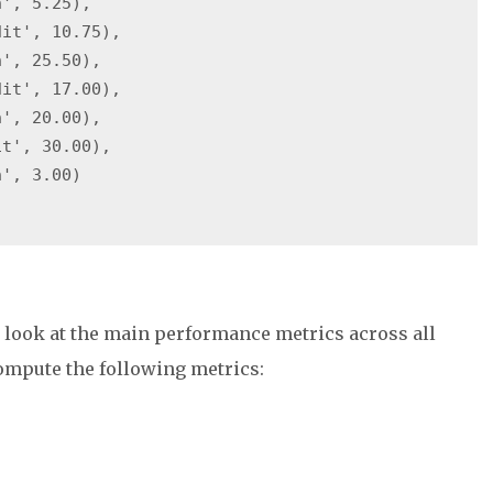
', 5.25),

it', 10.75),

', 25.50),

it', 17.00),

', 20.00),

t', 30.00),

', 3.00)

o look at the main performance metrics across all
ompute the following metrics: