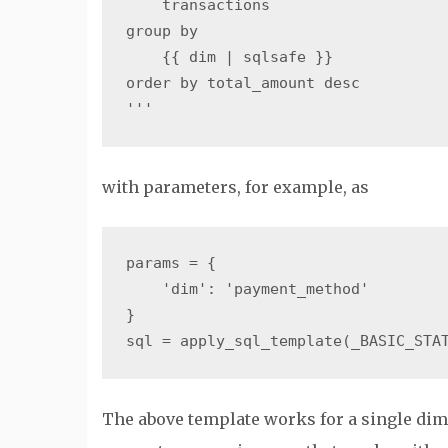
    transactions

group by

    {{ dim | sqlsafe }}

order by total_amount desc

with parameters, for example, as
params = {

    'dim': 'payment_method'

}

The above template works for a single dim