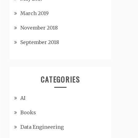
March 2019
November 2018
September 2018
CATEGORIES
AI
Books
Data Engineering