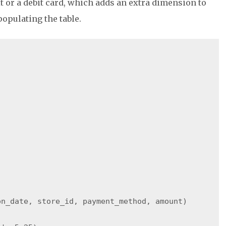
t or a debit card, which adds an extra dimension to
populating the table.
n_date, store_id, payment_method, amount)
