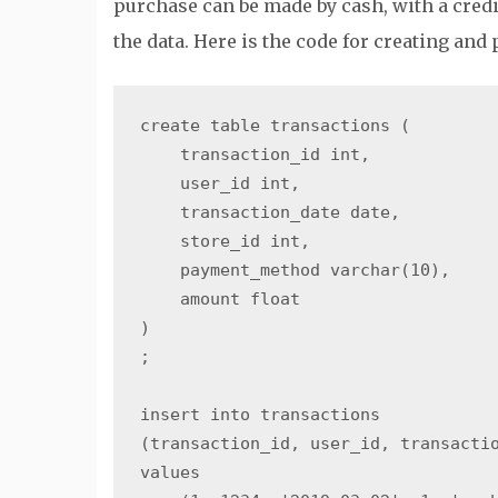
purchase can be made by cash, with a credi
the data. Here is the code for creating and 
create table transactions (

    transaction_id int,

    user_id int,

    transaction_date date,

    store_id int,

    payment_method varchar(10),

    amount float

)

;

insert into transactions

(transaction_id, user_id, transactio
values
